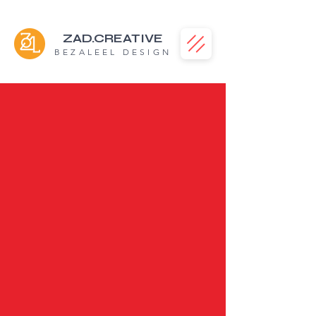
ZAD.CREATIVE
BEZALEEL DESIGN