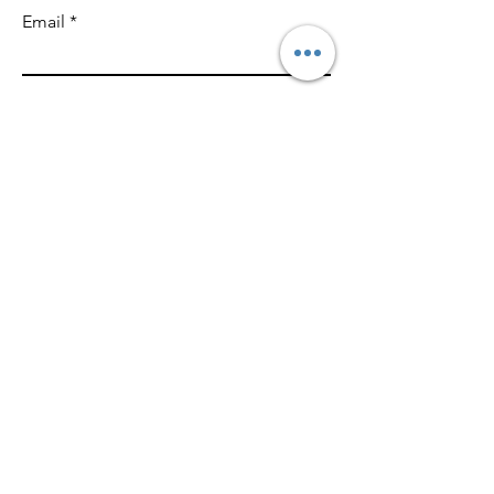
Email
Write a message
SUBMIT
With ZAD,
We Power Your Imagination
ZAD.
ZAD CREATIVE, MARKETING & CONTENT