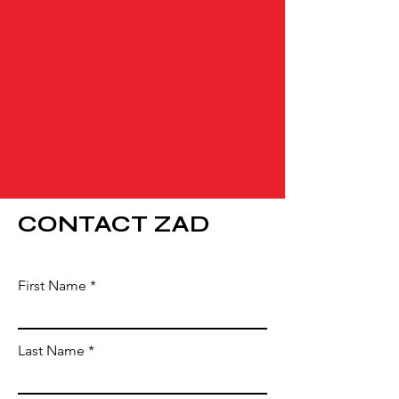
CONTACT ZAD
First Name
Last Name