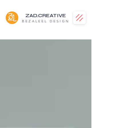
ZAD.CREATIVE
BEZALEEL DESIGN