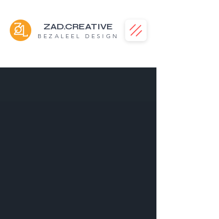
ZAD.CREATIVE
BEZALEEL DESIGN